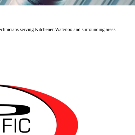
echnicians serving Kitchener-Waterloo and surrounding areas.