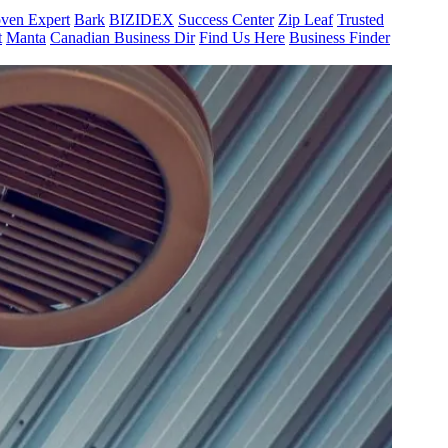
ven Expert
Bark
BIZIDEX
Success Center
Zip Leaf
Trusted
t
Manta
Canadian Business Dir
Find Us Here
Business Finder