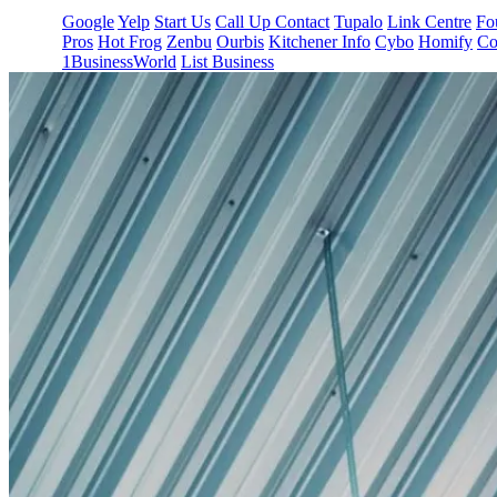
Google
Yelp
Start Us
Call Up Contact
Tupalo
Link Centre
Fo
Pros
Hot Frog
Zenbu
Ourbis
Kitchener Info
Cybo
Homify
Co
1BusinessWorld
List Business