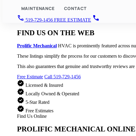
MAINTENANCE
CONTACT
call
call
519-729-1456
FREE ESTIMATE
FIND US
ON THE WEB
Prolific Mechanical
HVAC is prominently featured across nume
These listings simplify the process for our customers to discov
This also guarantees that genuine and trustworthy reviews are 
Free Estimate
Call 519-729-1456
verified
Licensed & Insured
verified
Locally Owned & Operated
verified
5-Star Rated
verified
Free Estimates
Find Us Online
PROLIFIC MECHANICAL
ONLINE