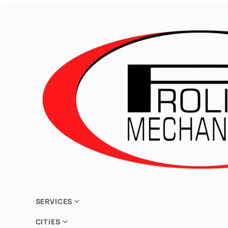
expand_more
SERVICES
expand_more
CITIES