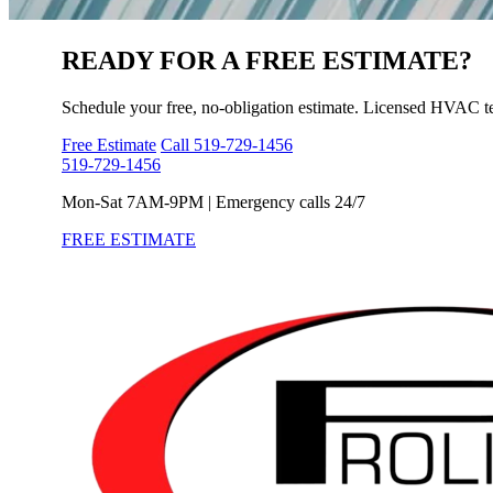
READY FOR A
FREE ESTIMATE?
Schedule your free, no-obligation estimate. Licensed HVAC t
Free Estimate
Call 519-729-1456
519-729-1456
Mon-Sat 7AM-9PM | Emergency calls 24/7
FREE ESTIMATE