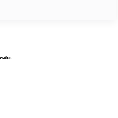
eration.