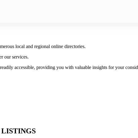
rous local and regional online directories.
er our services.
readily accessible, providing you with valuable insights for your consid
 LISTINGS