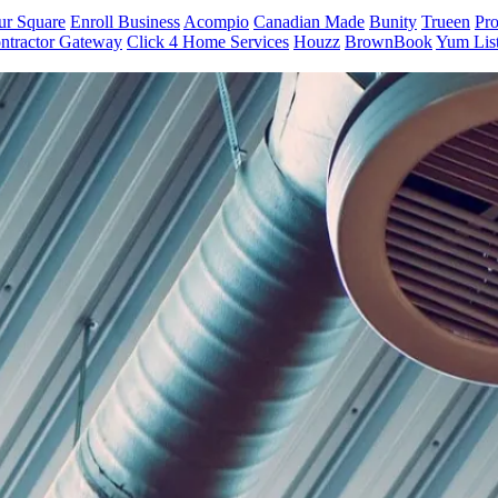
ur Square
Enroll Business
Acompio
Canadian Made
Bunity
Trueen
Pro
ntractor Gateway
Click 4 Home Services
Houzz
BrownBook
Yum Lis