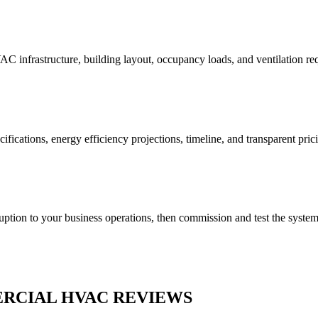
AC infrastructure, building layout, occupancy loads, and ventilation r
fications, energy efficiency projections, timeline, and transparent pric
uption to your business operations, then commission and test the syste
RCIAL HVAC REVIEWS