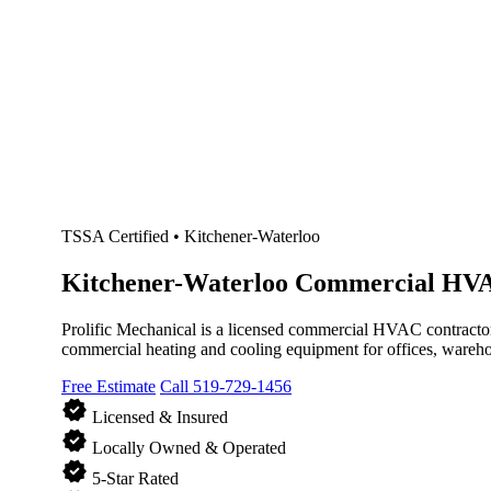
TSSA Certified • Kitchener-Waterloo
Kitchener-Waterloo
Commercial HVA
Prolific Mechanical is a licensed commercial HVAC contractor
commercial heating and cooling equipment for offices, warehou
Free Estimate
Call 519-729-1456
verified
Licensed & Insured
verified
Locally Owned & Operated
verified
5-Star Rated