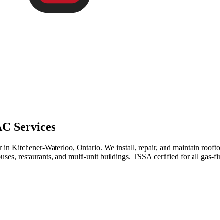
C Services
 in Kitchener-Waterloo, Ontario. We install, repair, and maintain roof
ses, restaurants, and multi-unit buildings. TSSA certified for all gas-