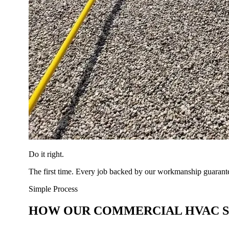
Do it right.
The first time. Every job backed by our workmanship guarant
Simple Process
HOW OUR COMMERCIAL HVAC 