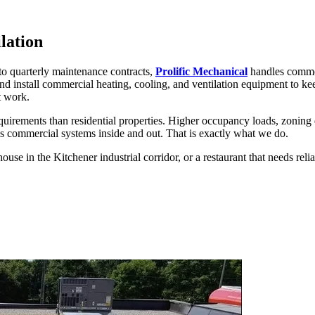
lation
to quarterly maintenance contracts,
Prolific Mechanical
handles commer
and install commercial heating, cooling, and ventilation equipment to k
t work.
irements than residential properties. Higher occupancy loads, zoning 
ds commercial systems inside and out. That is exactly what we do.
ouse in the Kitchener industrial corridor, or a restaurant that needs reli