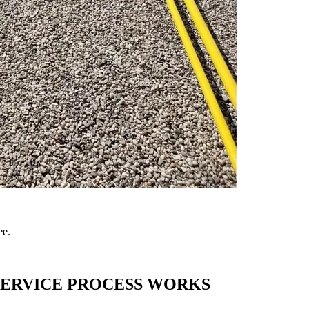
ee.
SERVICE
PROCESS WORKS