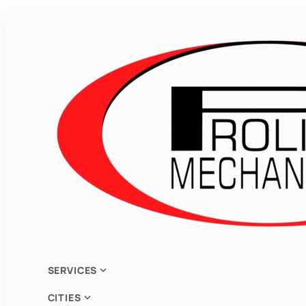
expand_more
SERVICES
expand_more
CITIES