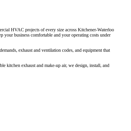
cial HVAC projects of every size across Kitchener-Waterloo
eep your business comfortable and your operating costs under
demands, exhaust and ventilation codes, and equipment that
able kitchen exhaust and make-up air, we design, install, and