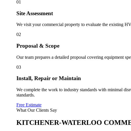
01
Site Assessment
We visit your commercial property to evaluate the existing HV
02
Proposal & Scope
Our team prepares a detailed proposal covering equipment speci
03
Install, Repair or Maintain
We complete the work to industry standards with minimal disr
standards.
Free Estimate
What Our Clients Say
KITCHENER-WATERLOO
COMME