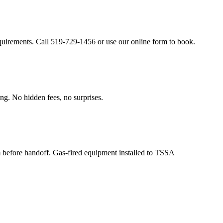
equirements. Call 519-729-1456 or use our online form to book.
ing. No hidden fees, no surprises.
m before handoff. Gas-fired equipment installed to TSSA