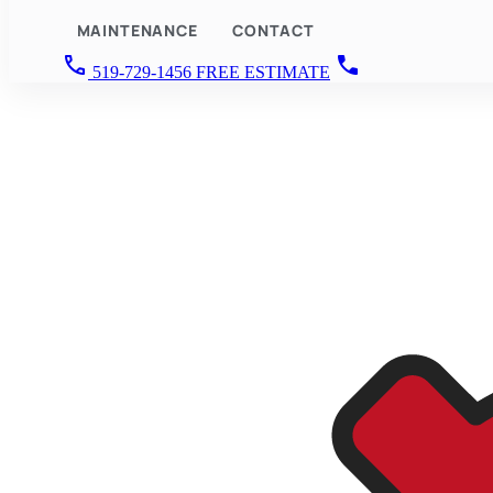
MAINTENANCE
CONTACT
call
call
519-729-1456
FREE ESTIMATE