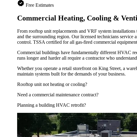
verified
Free Estimates
Commercial Heating, Cooling &
Venti
From rooftop unit replacements and VRF system installations 
and the surrounding region. Our licensed technicians service 
control. TSSA certified for all gas-fired commercial equipmen
Commercial buildings have fundamentally different HVAC requ
runs longer and harder all require a contractor who understan
Whether you operate a retail storefront on King Street, a wareh
maintain systems built for the demands of your business.
Rooftop unit not heating or cooling?
Need a commercial maintenance contract?
Planning a building HVAC retrofit?