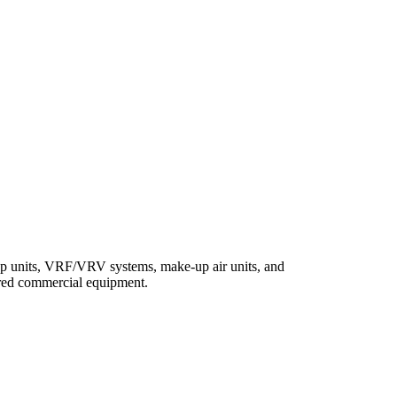
top units, VRF/VRV systems, make-up air units, and
fired commercial equipment.